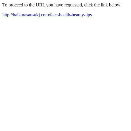
To proceed to the URL you have requested, click the link below:
http://haikarasan-ukj.com/face-health-beauty-tips