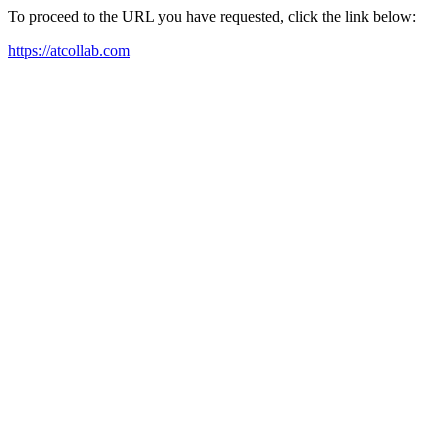
To proceed to the URL you have requested, click the link below:
https://atcollab.com