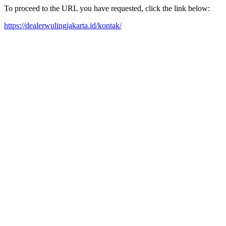
To proceed to the URL you have requested, click the link below:
https://dealerwulingjakarta.id/kontak/