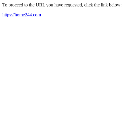
To proceed to the URL you have requested, click the link below:
https://home244.com