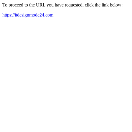
To proceed to the URL you have requested, click the link below:
https://itdesignmode24.com