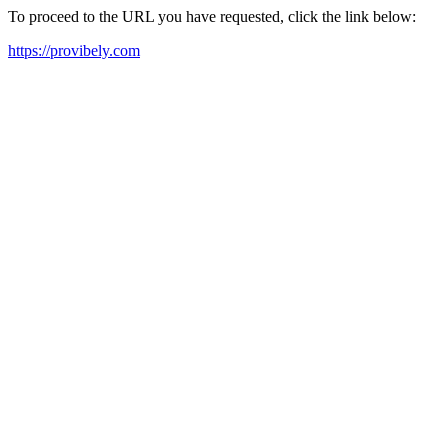
To proceed to the URL you have requested, click the link below:
https://provibely.com