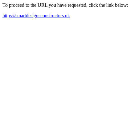
To proceed to the URL you have requested, click the link below:
https://smartdesignsconstructors.uk