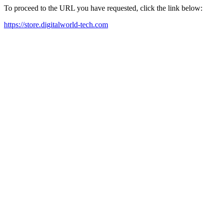
To proceed to the URL you have requested, click the link below:
https://store.digitalworld-tech.com