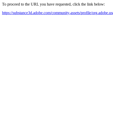
To proceed to the URL you have requested, click the link below:
https://substance3d.adobe.com/community-assets/profile/org.a