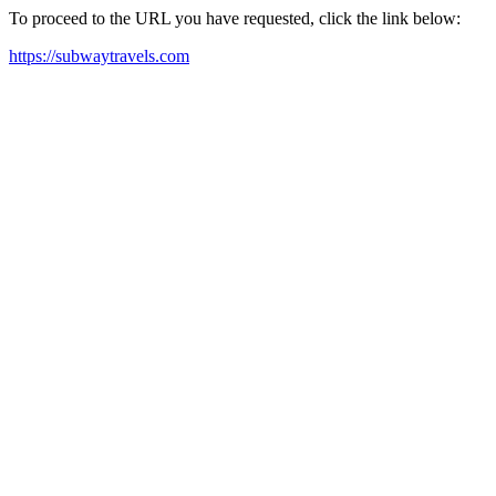
To proceed to the URL you have requested, click the link below:
https://subwaytravels.com