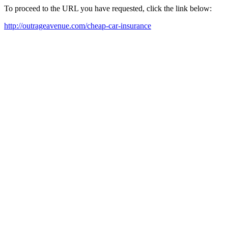
To proceed to the URL you have requested, click the link below:
http://outrageavenue.com/cheap-car-insurance