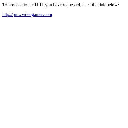
To proceed to the URL you have requested, click the link below:
http://pmwvideogames.com