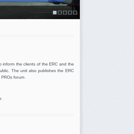
Education Resource Centre
o inform the clients of the ERC and the
public. The unit also publishes the ERC
s / PROs forum.
e.