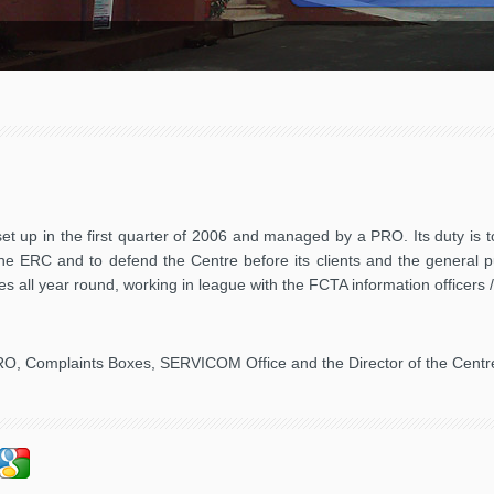
t up in the first quarter of 2006 and managed by a PRO. Its duty is t
 the ERC and to defend the Centre before its clients and the general 
vities all year round, working in league with the FCTA information officer
RO, Complaints Boxes, SERVICOM Office and the Director of the Centr