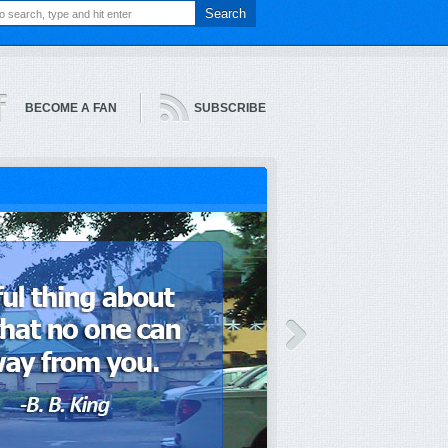
BECOME A FAN
SUBSCRIBE