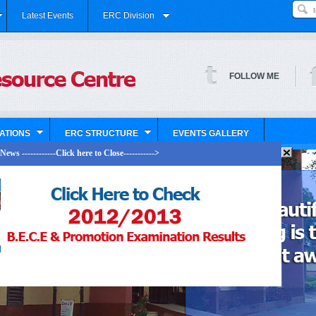
Latest Events
ERC Division
FOLLOW ME
ATIONS
ERC STRUCTURE
EVENTS GALLERY
ews ------------Click here to Close----------->