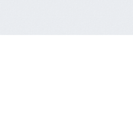
OOK STREAMS