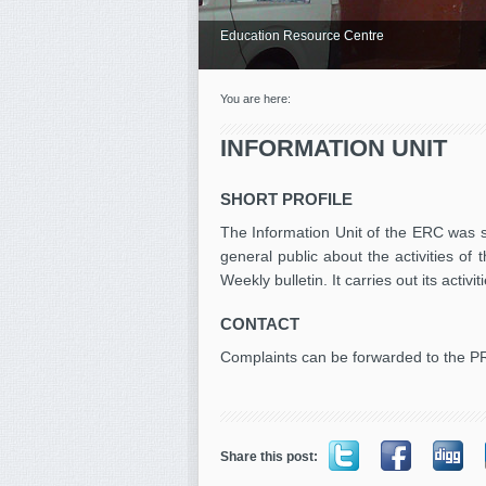
Education Resource Centre
You are here:
INFORMATION UNIT
SHORT PROFILE
The Information Unit of the ERC was se
general public about the activities of
Weekly bulletin. It carries out its acti
CONTACT
Complaints can be forwarded to the P
Share this post: