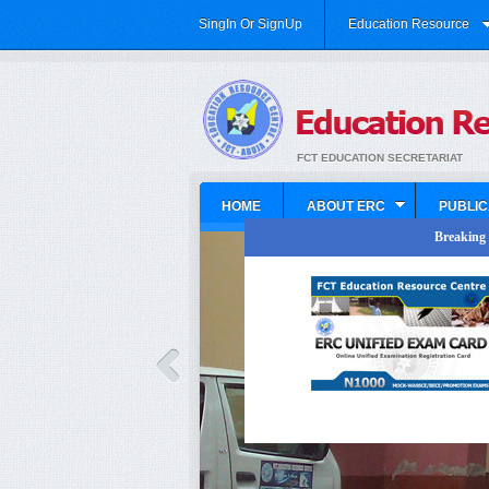
SingIn Or SignUp
Education Resource
FCT EDUCATION SECRETARIAT
HOME
ABOUT ERC
PUBLIC
Breaking N