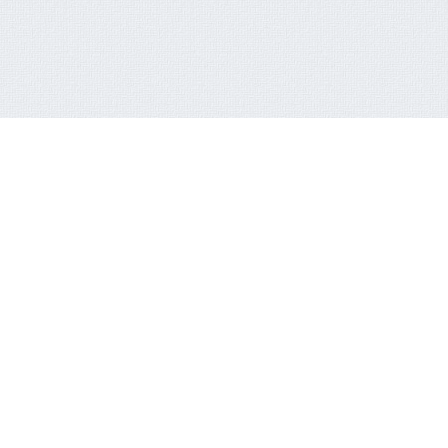
QUICK CONTACT FORM
You are not a member or have not logged in.
to SingIn Or SignUp