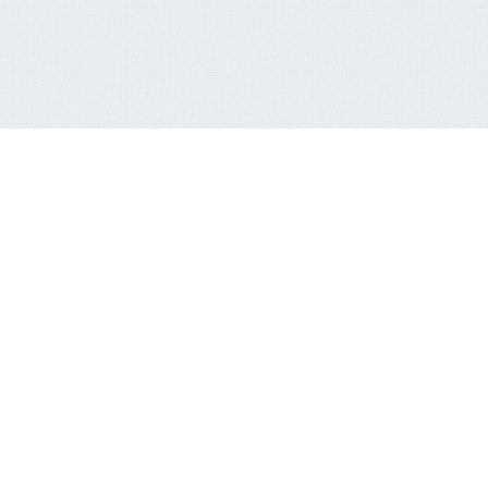
RECENT NEWSLETTER
FACEB
Click here
FCT-ERC Website
AVAILABLE FOR EDUCATIONAL PURPOSES AND
MORE
Reading Competition Holds in the ERC
World AIDS Day Marked in the FCT
What the Secretary for Education said…
New S. E. Tours ERC, Other Agencies