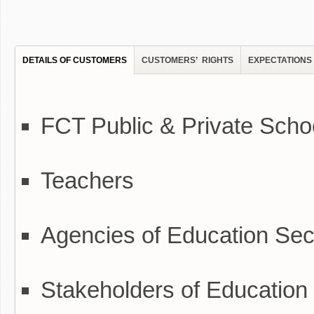
DETAILS OF CUSTOMERS
CUSTOMERS’ RIGHTS
EXPECTATIONS
FCT Public & Private Scho
Teachers
Agencies of Education Secr
Stakeholders of Education