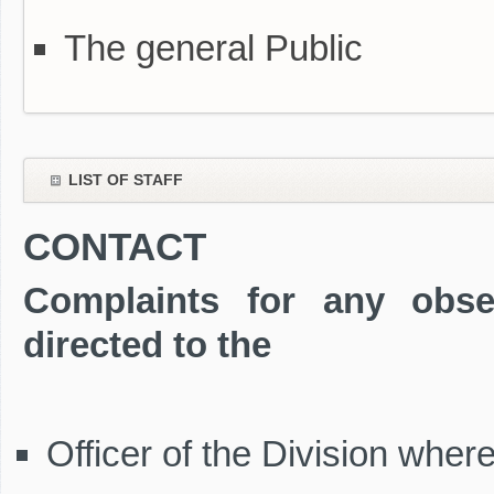
The general Public
LIST OF STAFF
CONTACT
Complaints for any obse
directed to the
Officer of the Division wher