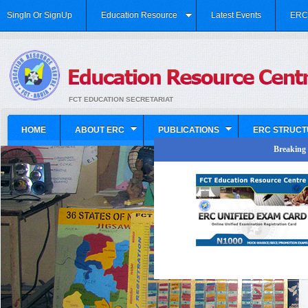
SingIn Or SignUp
Education Resource
Latest Events
ERC 
FCT EDUCATION SECRETARIAT
HOME
ABOUT ERC
PUBLICATIONS
ERC STRUCT
Breaking N