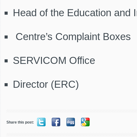
Head of the Education and I
Centre’s Complaint Boxes
SERVICOM Office
Director (ERC)
Share this post: