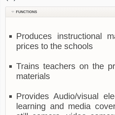
FUNCTIONS
Produces instructional ma
prices to the schools
Trains teachers on the pr
materials
Provides Audio/visual ele
learning and media covera