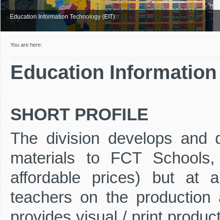
Education Information Technology (EIT)
You are here:
Education Information
SHORT PROFILE
The division develops and di
materials to FCT Schools,
affordable prices) but at 
teachers on the production a
provides visual / print produc