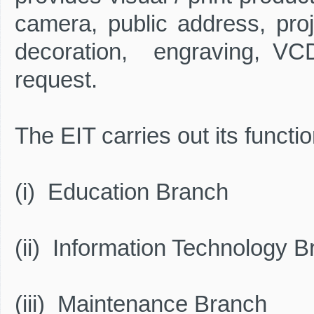
camera, public address, proj
decoration, engraving, VCD/
request.
The EIT carries out its functi
(i) Education Branch
(ii) Information Technology 
(iii) Maintenance Branch