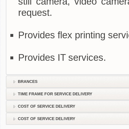
still camera, video camer
request.
Provides flex printing serv
Provides IT services.
BRANCES
TIME FRAME FOR SERVICE DELIVERY
COST OF SERVICE DELIVERY
COST OF SERVICE DELIVERY