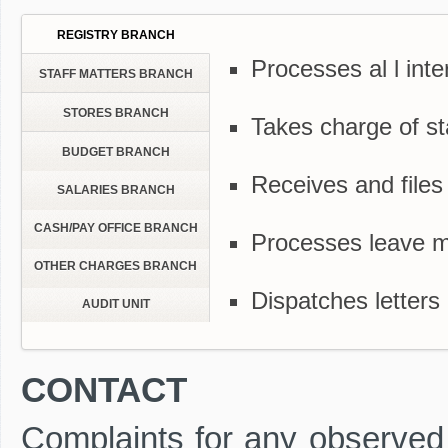
REGISTRY BRANCH
Processes al l inte
STAFF MATTERS BRANCH
STORES BRANCH
Takes charge of sta
BUDGET BRANCH
Receives and files
SALARIES BRANCH
CASH/PAY OFFICE BRANCH
Processes leave m
OTHER CHARGES BRANCH
Dispatches letters 
AUDIT UNIT
CONTACT
Complaints for any observed S