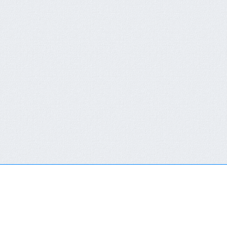
QUICK CONTACT FORM
RECENT NEWS
You are not a member or have not logged in.
Click here
FCT-ERC Website
to SingIn Or SignUp
AVAILABLE FOR 