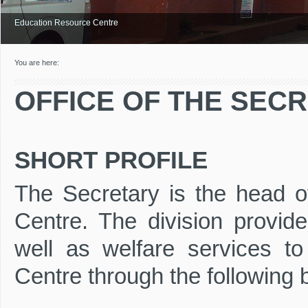
Education Resource Centre
You are here:
OFFICE OF THE SEC
SHORT PROFILE
The Secretary is the head of
Centre. The division provide
well as welfare services to 
Centre through the following