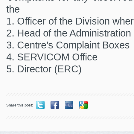
the
1. Officer of the Division wh
2. Head of the Administration
3. Centre’s Complaint Boxes
4. SERVICOM Office
5. Director (ERC)
Share this post: