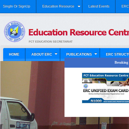
SingIn Or SignUp
Education Resource
Latest Events
ERC 
FCT EDUCATION SECRETARIAT
HOME
ABOUT ERC
PUBLICATIONS
ERC STRUCT
Breaking N