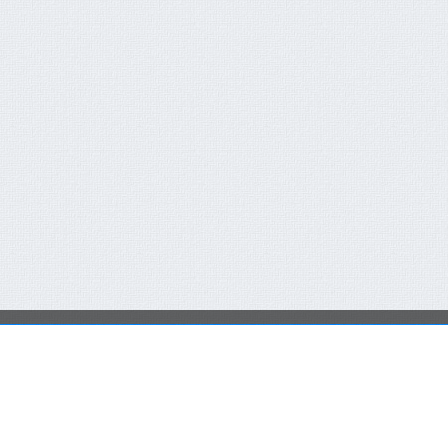
QUICK CONTACT FORM
RECENT NEWS
You are not a member or have not logged in.
Click here
FCT-ERC Website
to SingIn Or SignUp
AVAILABLE FOR 