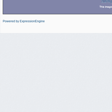
21878 
This imag
Powered by ExpressionEngine