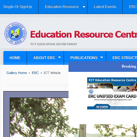
SingIn Or SignUp
Education Resource
Latest Events
ERC 
FCT EDUCATION SECRETARIAT
HOME
ABOUT ERC
PUBLICATIONS
ERC STRUCT
Breaking N
Gallery Home
›
ERC
›
ICT Vehicle