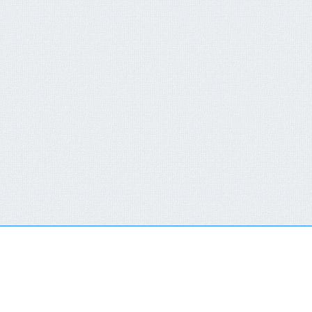
QUICK CONTACT FORM
RECENT NEWS
You are not a member or have not logged in.
Click here
FCT-ERC Website
to SingIn Or SignUp
AVAILABLE FOR 