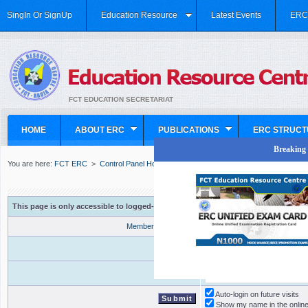
SingIn Or SignUp
Education Resource
Latest Events
ERC 
FCT EDUCATION SECRETARIAT
HOME
ABOUT ERC
PUBLICATIONS
ERC STRUCT
Breaking N
You are here:
FCT ERC
>
Control Panel Home
>
This page is only accessible to logged-in users with proper access privileges
Member Registration
Forgot your password?
Username
Password
Auto-login on future visits
Show my name in the online 