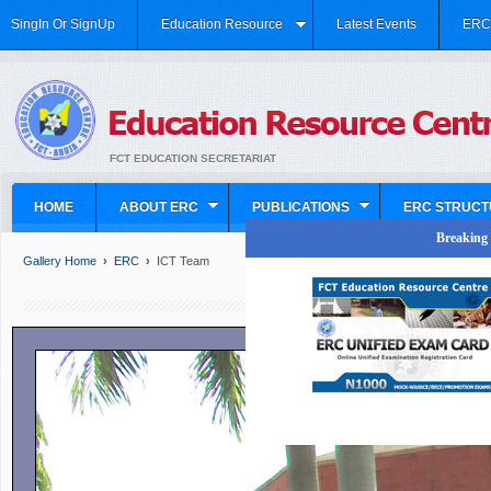
SingIn Or SignUp
Education Resource
Latest Events
ERC 
FCT EDUCATION SECRETARIAT
HOME
ABOUT ERC
PUBLICATIONS
ERC STRUCT
Breaking N
Gallery Home
›
ERC
›
ICT Team