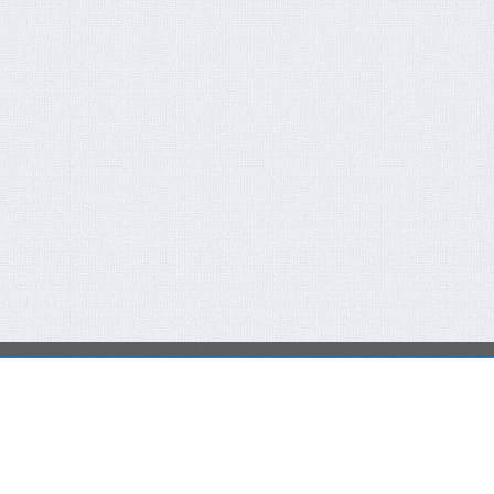
QUICK CONTACT FORM
RECENT NEWS
You are not a member or have not logged in.
Click here
FCT-ERC Website
to SingIn Or SignUp
AVAILABLE FOR 