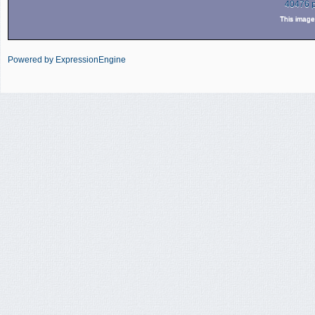
40476 
This imag
Powered by ExpressionEngine